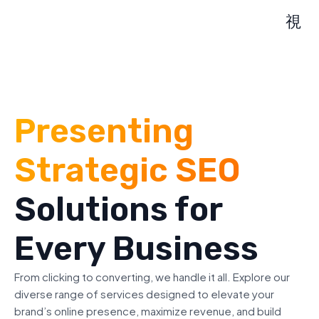
Presenting
Strategic SEO
Solutions for
Every Business
From clicking to converting, we handle it all. Explore our
diverse range of services designed to elevate your
brand’s online presence, maximize revenue, and build