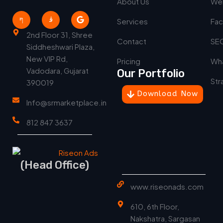
About Us
We
Services
Fac
2nd Floor 31, Shree
Contact
SEO
Siddheshwari Plaza,
New VIP Rd,
Pricing
Wha
Vadodara, Gujarat
Our Portfolio
Str
390019
Download Now
Info@srmarketplace.in
812 847 3637
(Head Office)
www.riseonads.com
610, 6th Floor,
Nakshatra, Sargasan