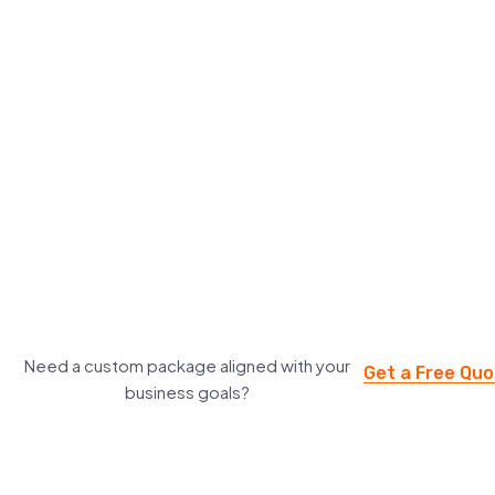
Need a custom package aligned with your
Get a Free Qu
business goals?