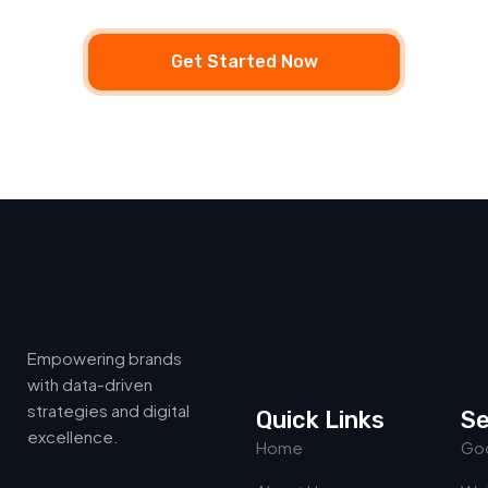
Get Started Now
Empowering brands
with data-driven
strategies and digital
Quick Links
Se
excellence.
Home
Goo