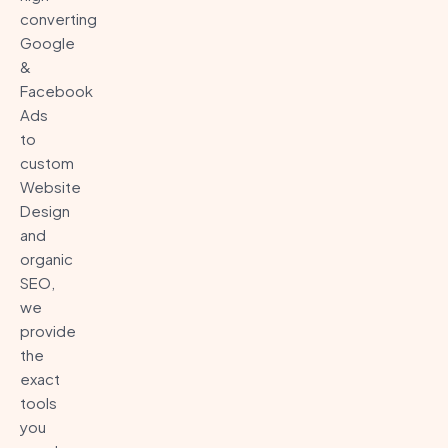
converting
Google
&
Facebook
Ads
to
custom
Website
Design
and
organic
SEO,
we
provide
the
exact
tools
you