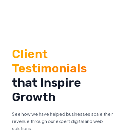
Client
Testimonials
that Inspire
Growth
See how we have helped businesses scale their
revenue through our expert digital and web
solutions.