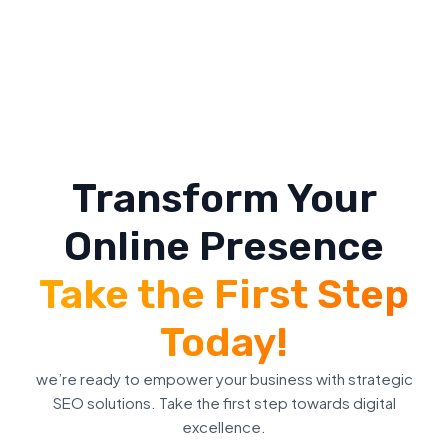
Transform Your
Online Presence
Take the First Step
Today!
we’re ready to empower your business with strategic
SEO solutions. Take the first step towards digital
excellence.