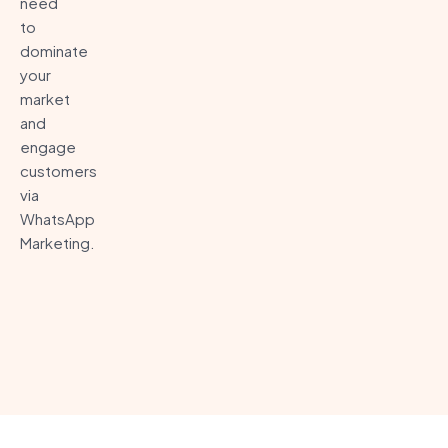
need
to
dominate
your
market
and
engage
customers
via
WhatsApp
Marketing.