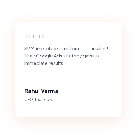
SR Marketplace transformed our sales!
Their Google Ads strategy gave us
immediate results.
Rahul Verma
CEO, TechFlow