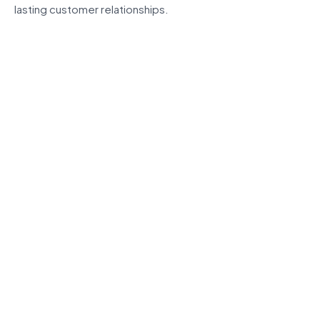
lasting customer relationships.