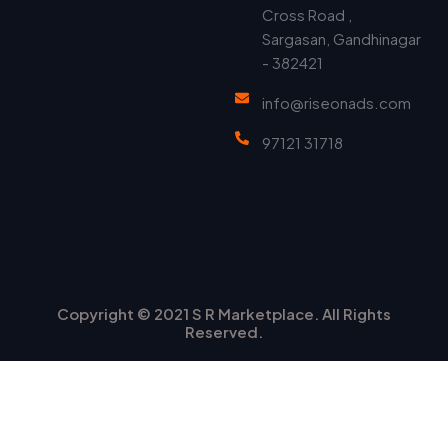
Cross Road ,
Sargasan, Gandhinagar
- 382421
info@riseonads.com
97121 31718
Copyright © 2021 S R Marketplace. All Rights
Reserved.