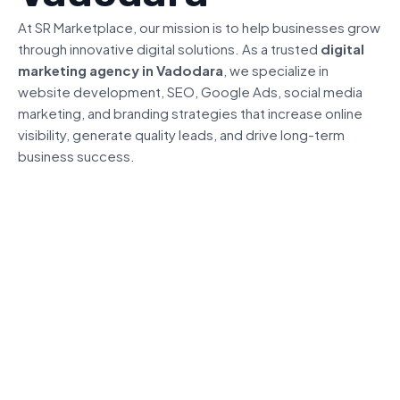
At SR Marketplace, our mission is to help businesses grow
through innovative digital solutions. As a trusted
digital
marketing agency in Vadodara
, we specialize in
website development, SEO, Google Ads, social media
marketing, and branding strategies that increase online
visibility, generate quality leads, and drive long-term
business success.