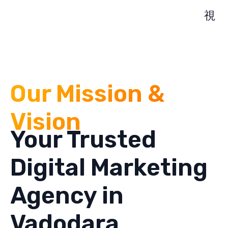
Our Mission &
Vision
Your Trusted
Digital Marketing
Agency in
Vadodara