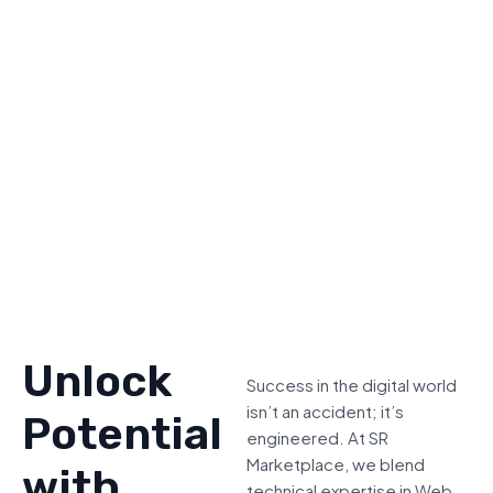
Unlock
Success in the digital world
isn’t an accident; it’s
Potential
engineered. At SR
Marketplace, we blend
with
technical expertise in Web