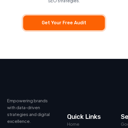
SEO strategies.
Get Your Free Audit
Empowering brands
with data-driven
strategies and digital
Quick Links
Se
excellence.
Home
Goo