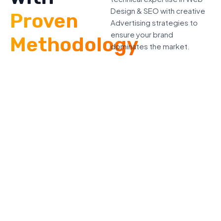
Design & SEO with creative
Proven
Advertising strategies to
ensure your brand
Methodology
dominates the market.