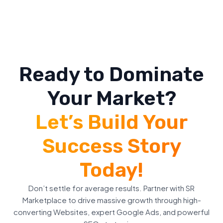
Ready to Dominate
Your Market?
Let’s Build Your
Success Story
Today!
Don’t settle for average results. Partner with SR
Marketplace to drive massive growth through high-
converting Websites, expert Google Ads, and powerful