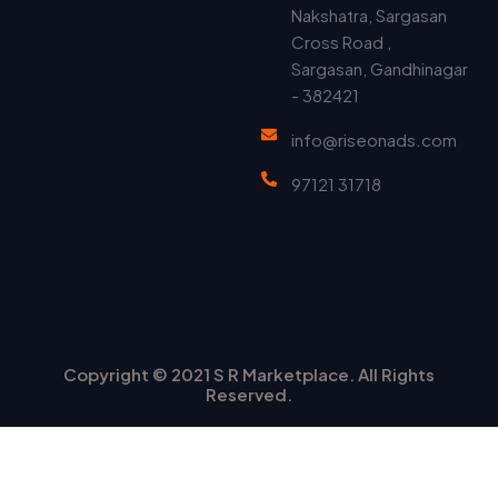
Nakshatra, Sargasan
Cross Road ,
Sargasan, Gandhinagar
- 382421
info@riseonads.com
97121 31718
Copyright © 2021 S R Marketplace. All Rights
Reserved.