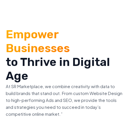
Empower
Businesses
to Thrive in Digital
Age
At SR Marketplace, we combine creativity with data to
build brands that stand out. From custom Website Design
to high-performing Ads and SEO, we provide the tools
and strategies you need to succeed in today’s
competitive online market.”