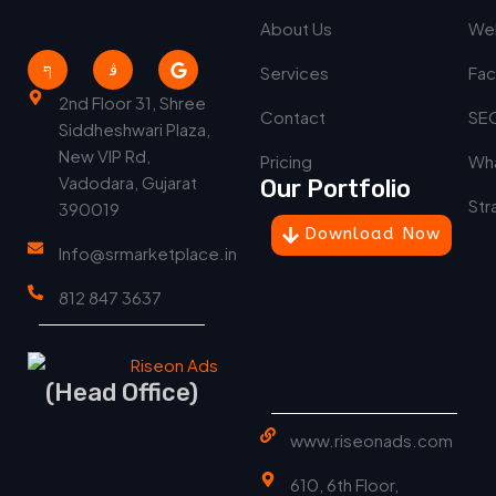
About Us
We
Services
Fac
2nd Floor 31, Shree
Contact
SEO
Siddheshwari Plaza,
New VIP Rd,
Pricing
Wha
Vadodara, Gujarat
Our Portfolio
Str
390019
Download Now
Info@srmarketplace.in
812 847 3637
(Head Office)
www.riseonads.com
610, 6th Floor,